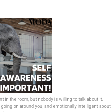
in the room, but nobody is willing to talk about it.
s going on around you, and emotionally intelligent about