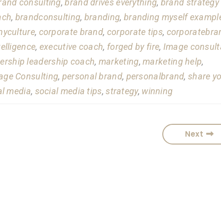
rand consulting
,
brand drives everything
,
brand strategy
ach
,
brandconsulting
,
branding
,
branding myself exampl
yculture
,
corporate brand
,
corporate tips
,
corporatebra
telligence
,
executive coach
,
forged by fire
,
Image consult
ership leadership coach
,
marketing
,
marketing help
,
ge Consulting
,
personal brand
,
personalbrand
,
share y
al media
,
social media tips
,
strategy
,
winning
Next