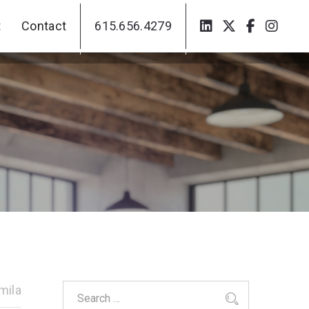
t
Contact
615.656.4279
t
Contact
615.656.4279
mila