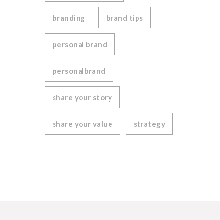
branding
brand tips
personal brand
personalbrand
share your story
share your value
strategy