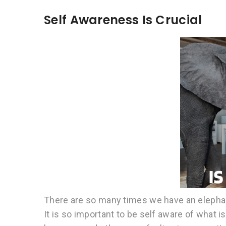
Self Awareness Is Crucial
There are so many times we have an elephant 
It is so important to be self aware of what i