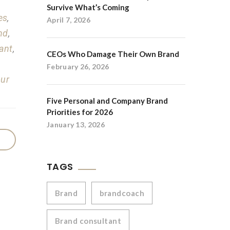
Survive What’s Coming
es
,
April 7, 2026
nd
,
ant
,
CEOs Who Damage Their Own Brand
February 26, 2026
our
Five Personal and Company Brand
Priorities for 2026
January 13, 2026
TAGS
Brand
brandcoach
Brand consultant