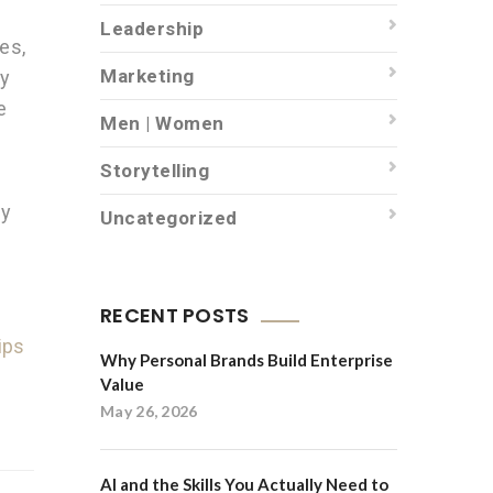
Leadership
es,
Marketing
ly
e
Men | Women
Storytelling
hy
Uncategorized
RECENT POSTS
ips
Why Personal Brands Build Enterprise
Value
May 26, 2026
AI and the Skills You Actually Need to