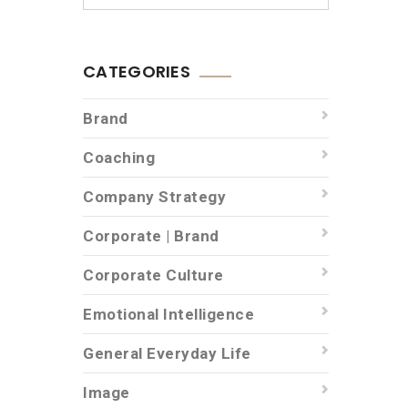
CATEGORIES
Brand
Coaching
Company Strategy
Corporate | Brand
Corporate Culture
Emotional Intelligence
General Everyday Life
Image