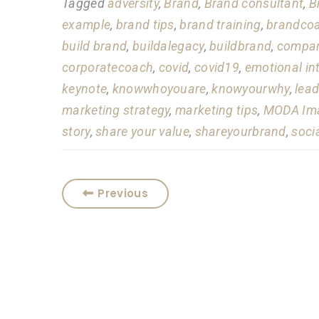
Tagged
adversity
,
Brand
,
Brand consultant
,
B
example
,
brand tips
,
brand training
,
brandco
build brand
,
buildalegacy
,
buildbrand
,
compan
corporatecoach
,
covid
,
covid19
,
emotional in
keynote
,
knowwhoyouare
,
knowyourwhy
,
lead
marketing strategy
,
marketing tips
,
MODA Ima
story
,
share your value
,
shareyourbrand
,
soci
Previous