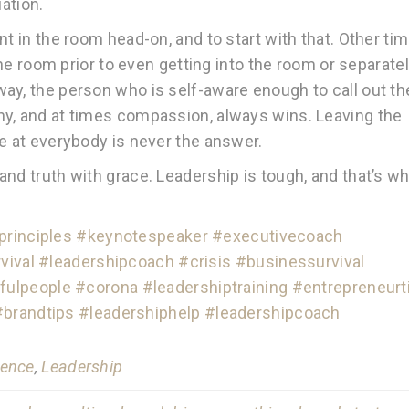
uation.
t in the room head-on, and to start with that. Other tim
 the room prior to even getting into the room or separate
ay, the person who is self-aware enough to call out th
hy, and at times compassion, always wins. Leaving the
re at everybody is never the answer.
nd truth with grace. Leadership is tough, and that’s w
rinciples
#keynotespeaker
#executivecoach
vival
#leadershipcoach
#crisis
#businessurvival
fulpeople
#corona
#leadershiptraining
#entrepreneurt
#brandtips
#leadershiphelp
#leadershipcoach
gence
,
Leadership