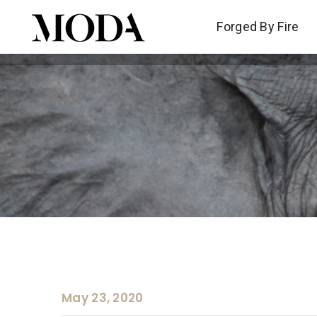
Forged By Fire
Forged By Fire
May 23, 2020