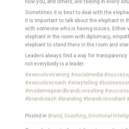
how you, and others, are feeling in every sit
Sometimes it is best to deal with the elephan
it is important to talk about the elephant in
with someone who is having issues. Either w
elephant in the room with diplomacy, empat
elephant to stand there in the room and sta
Leaders always find a way for transparency a
not everybody is a leader.
#executivetraining
#socialmedia
#successp
#executivecoach
#storytelling
#businessur
#modaimageandbrandconsulting
#success
#brandcoach
#branding
#brandconsultant
Posted in
Brand
,
Coaching
,
Emotional Intelli