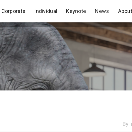
Corporate
Individual
Keynote
News
Abou
Corporate
Individual
Keynote
News
Abou
By: