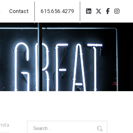
t
Contact
615.656.4279
t
Contact
615.656.4279
mila