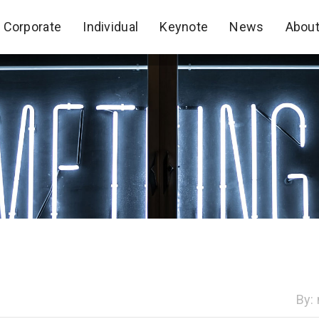
Corporate
Individual
Keynote
News
Abou
Corporate
Individual
Keynote
News
Abou
By: