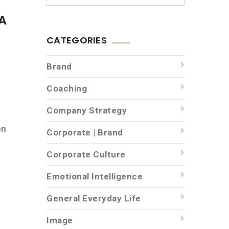
A
CATEGORIES
Brand
Coaching
Company Strategy
on
Corporate | Brand
Corporate Culture
Emotional Intelligence
General Everyday Life
Image