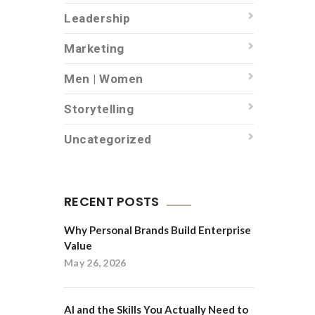
Leadership
Marketing
Men | Women
Storytelling
Uncategorized
RECENT POSTS
Why Personal Brands Build Enterprise
Value
May 26, 2026
AI and the Skills You Actually Need to