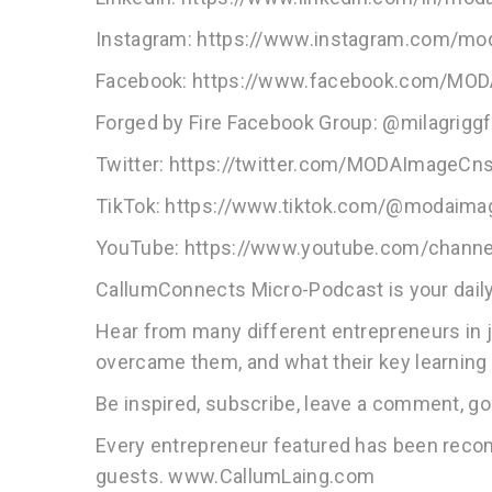
Instagram: https://www.instagram.com/mo
Facebook: https://www.facebook.com/MO
Forged by Fire Facebook Group: @milagrigg
Twitter: https://twitter.com/MODAImageCns
TikTok: https://www.tiktok.com/@modaim
YouTube: https://www.youtube.com/cha
CallumConnects Micro-Podcast is your daily
Hear from many different entrepreneurs in 
overcame them, and what their key learning 
Be inspired, subscribe, leave a comment, go
Every entrepreneur featured has been rec
guests. www.CallumLaing.com