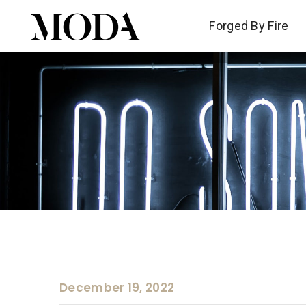
Forged By Fire
Forged By Fire
December 19, 2022