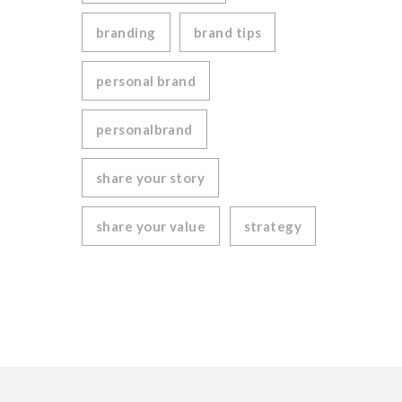
branding
brand tips
personal brand
personalbrand
share your story
share your value
strategy