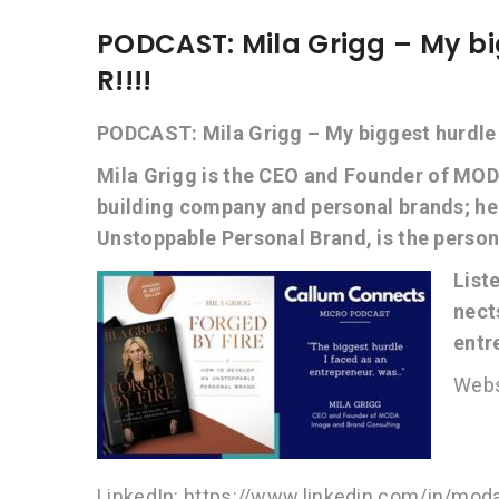
PODCAST: Mila Grigg – My bi
R!!!!
PODCAST: Mila Grigg – My biggest hurdle a
Mila Grigg is the CEO and Founder of MOD
building company and personal brands; h
Unstoppable Personal Brand, is the persona
List
nect
entr
Webs
LinkedIn: https://www.linkedin.com/in/mo