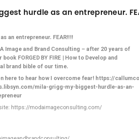
ggest hurdle as an entrepreneur. FE
s an entrepreneur. FEAR!!!!
A Image and Brand Consulting – after 20 years of
er book FORGED BY FIRE | How to Develop and
l brand bible of our time.
en here to hear how I overcome fear! https://callumc
s.libsyn.com/mila-grigg-my-biggest-hurdle-as-an-
epreneur
ite: https://modaimageconsulting.com/
daimageandbrandconsulting/