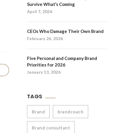
Survive What’s Coming
April 7, 2026
CEOs Who Damage Their Own Brand
February 26, 2026
Five Personal and Company Brand
Priorities for 2026
January 13, 2026
TAGS
Brand
brandcoach
Brand consultant