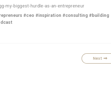
igg-my-biggest-hurdle-as-an-entrepreneur
repreneurs
#ceo
#inspiration
#consulting
#building
dcast
Next