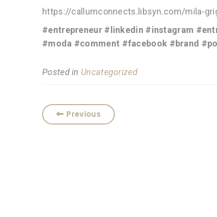
https://callumconnects.libsyn.com/mila-gr
#entrepreneur
#linkedin
#instagram
#ent
#moda
#comment
#facebook
#brand
#po
Posted in
Uncategorized
Previous