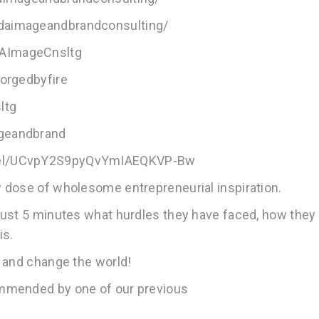
daimageandbrandconsulting/
DAImageCnsltg
forgedbyfire
ltg
ageandbrand
nnel/UCvpY2S9pyQvYmIAEQKVP-Bw
 dose of wholesome entrepreneurial inspiration.
just 5 minutes what hurdles they have faced, how they
is.
 and change the world!
ommended by one of our previous