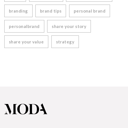
branding
brand tips
personal brand
personalbrand
share your story
share your value
strategy