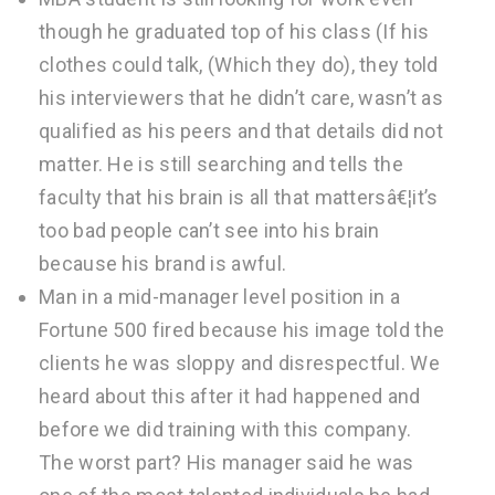
though he graduated top of his class (If his
clothes could talk, (Which they do), they told
his interviewers that he didn’t care, wasn’t as
qualified as his peers and that details did not
matter. He is still searching and tells the
faculty that his brain is all that mattersâ€¦it’s
too bad people can’t see into his brain
because his brand is awful.
Man in a mid-manager level position in a
Fortune 500 fired because his image told the
clients he was sloppy and disrespectful. We
heard about this after it had happened and
before we did training with this company.
The worst part? His manager said he was