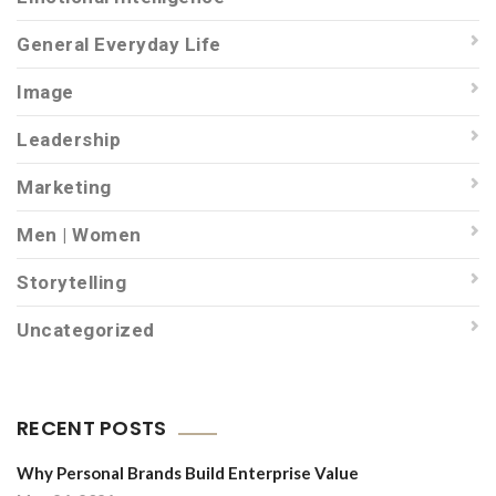
General Everyday Life
Image
Leadership
Marketing
Men | Women
Storytelling
Uncategorized
RECENT POSTS
Why Personal Brands Build Enterprise Value