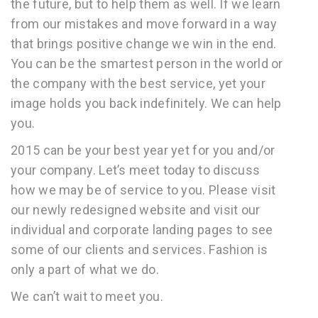
the future, but to help them as well. If we learn
from our mistakes and move forward in a way
that brings positive change we win in the end.
You can be the smartest person in the world or
the company with the best service, yet your
image holds you back indefinitely. We can help
you.
2015 can be your best year yet for you and/or
your company. Let’s meet today to discuss
how we may be of service to you. Please visit
our newly redesigned website and visit our
individual and corporate landing pages to see
some of our clients and services. Fashion is
only a part of what we do.
We can’t wait to meet you.