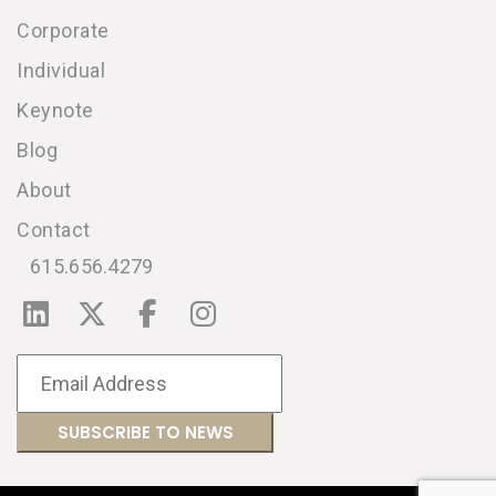
Corporate
Individual
Keynote
Blog
About
Contact
615.656.4279