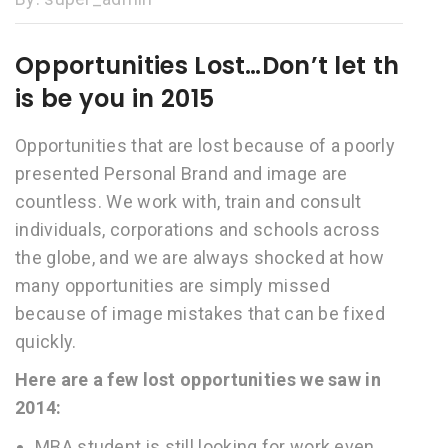
Opportunities Lost…Don’t let th
is be you in 2015
Opportunities that are lost because of a poorly
presented Personal Brand and image are
countless. We work with, train and consult
individuals, corporations and schools across
the globe, and we are always shocked at how
many opportunities are simply missed
because of image mistakes that can be fixed
quickly.
Here are a few lost opportunities we saw in
2014:
MBA student is still looking for work even