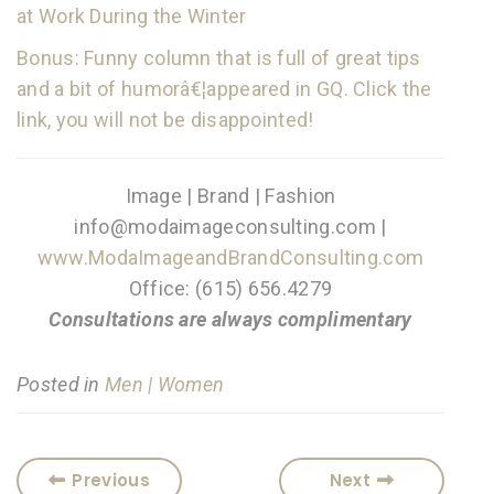
at Work During the Winter
Bonus: Funny column that is full of great tips
and a bit of humorâ€¦appeared in GQ. Click the
link, you will not be disappointed!
Image | Brand | Fashion
info@modaimageconsulting.com |
www.ModaImageandBrandConsulting.com
Office: (615) 656.4279
Consultations are always complimentary
Posted in
Men | Women
Previous
Next