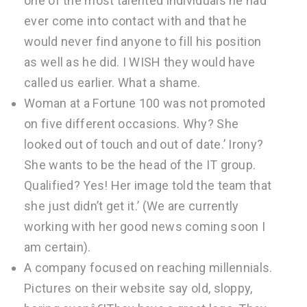
one of the most talented individuals he had
ever come into contact with and that he
would never find anyone to fill his position
as well as he did. I WISH they would have
called us earlier. What a shame.
Woman at a Fortune 100 was not promoted
on five different occasions. Why? She
looked out of touch and out of date.’ Irony?
She wants to be the head of the IT group.
Qualified? Yes! Her image told the team that
she just didn’t get it.’ (We are currently
working with her good news coming soon I
am certain).
A company focused on reaching millennials.
Pictures on their website say old, sloppy,