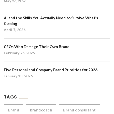
May 26, 2026
AI and the Skills You Actually Need to Survive What’s
Coming
April 7, 2026
CEOs Who Damage Their Own Brand
February 26, 2026
Five Personal and Company Brand Priorities for 2026
January 13, 2026
TAGS
Brand
brandcoach
Brand consultant