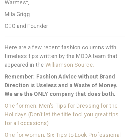
Warmest,
Mila Grigg
CEO and Founder
Here are a few recent fashion columns with
timeless tips written by the MODA team that
appeared in the
Williamson Source.
Remember: Fashion Advice without Brand
Direction is Useless and a Waste of Money.
We are the ONLY company that does both.
One for men: Men’s Tips for Dressing for the
Holidays (Don’t let the title fool you great tips
for all occasions)
One for women: Six Tips to Look Professional