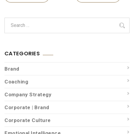
CATEGORIES
Brand
Coaching
Company Strategy
Corporate | Brand
Corporate Culture
Emotional Intelligence