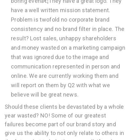
boring evenâ€¦They have a great logo. They
have a well written mission statement.
Problem is twofold no corporate brand
consistency and no brand filter in place. The
result? Lost sales, unhappy shareholders
and money wasted on a marketing campaign
that was ignored due to the image and
communication represented in person and
online. We are currently working them and
will report on them by Q2 with what we
believe will be great news.
Should these clients be devastated by a whole
year wasted? NO! Some of our greatest
failures become part of our brand story and
give us the ability to not only relate to others in