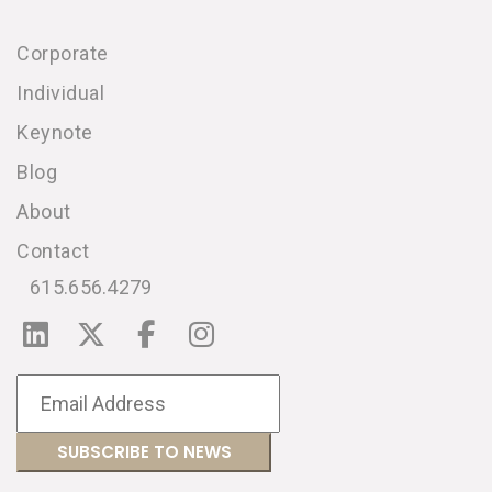
Corporate
Individual
Keynote
Blog
About
Contact
615.656.4279