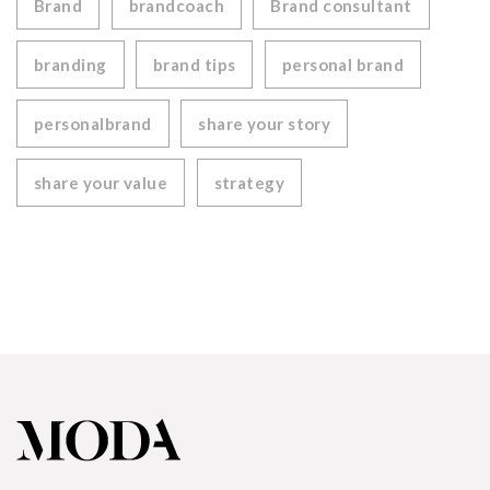
Brand
brandcoach
Brand consultant
branding
brand tips
personal brand
personalbrand
share your story
share your value
strategy