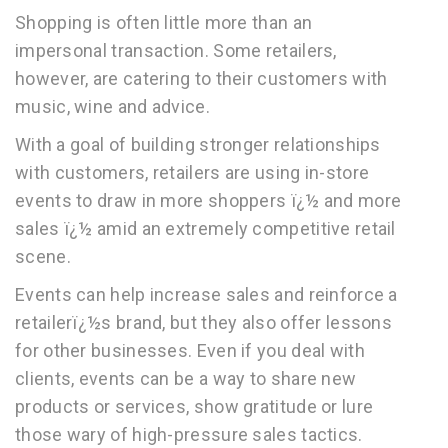
Shopping is often little more than an
impersonal transaction. Some retailers,
however, are catering to their customers with
music, wine and advice.
With a goal of building stronger relationships
with customers, retailers are using in-store
events to draw in more shoppers ï¿½ and more
sales ï¿½ amid an extremely competitive retail
scene.
Events can help increase sales and reinforce a
retailerï¿½s brand, but they also offer lessons
for other businesses. Even if you deal with
clients, events can be a way to share new
products or services, show gratitude or lure
those wary of high-pressure sales tactics.