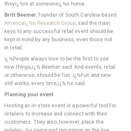
theyï¿½re at someoneï¿½s home.
Britt Beemer
, founder of South Carolina-based
Americaï¿½s Research Group
, said the main
keys to any successful retail event should be
kept in mind by any business, even those not
in retail.
ï¿½People always love to be the first to see
new things,ï¿½ Beemer said. And events, retail
or otherwise, should be fun. ï¿½Fun and new
still works, every time,ï¿½ he said.
Planning your event
Hosting an in-store event is a powerful tool for
retailers to increase and connect with their
customers. They also, however, place the
retailerï¿½s name and reputation on the line,