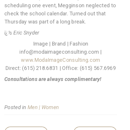
scheduling one event, Megginson neglected to
check the school calendar. Turned out that
Thursday was part of a long break.
ï¿½ Eric Snyder
Image | Brand | Fashion
info@modaimageconsulting.com |
www.ModaImageConsulting.com
Direct: (615) 218.6831 | Office: (615) 567.6969
Consultations are always complimentary!
Posted in
Men | Women