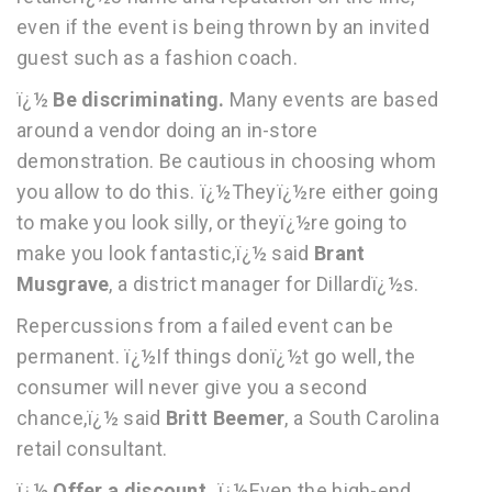
even if the event is being thrown by an invited
guest such as a fashion coach.
ï¿½
Be discriminating.
Many events are based
around a vendor doing an in-store
demonstration. Be cautious in choosing whom
you allow to do this. ï¿½Theyï¿½re either going
to make you look silly, or theyï¿½re going to
make you look fantastic,ï¿½ said
Brant
Musgrave
, a district manager for Dillardï¿½s.
Repercussions from a failed event can be
permanent. ï¿½If things donï¿½t go well, the
consumer will never give you a second
chance,ï¿½ said
Britt Beemer
, a South Carolina
retail consultant.
ï¿½
Offer a discount.
ï¿½Even the high-end