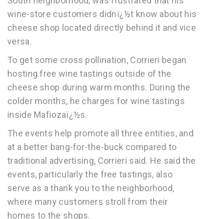
South neighborhood, was frustrated that his
wine-store customers didnï¿½t know about his
cheese shop located directly behind it and vice
versa.
To get some cross pollination, Corrieri began
hosting free wine tastings outside of the
cheese shop during warm months. During the
colder months, he charges for wine tastings
inside Mafiozaï¿½s.
The events help promote all three entities, and
at a better bang-for-the-buck compared to
traditional advertising, Corrieri said. He said the
events, particularly the free tastings, also
serve as a thank you to the neighborhood,
where many customers stroll from their
homes to the shops.