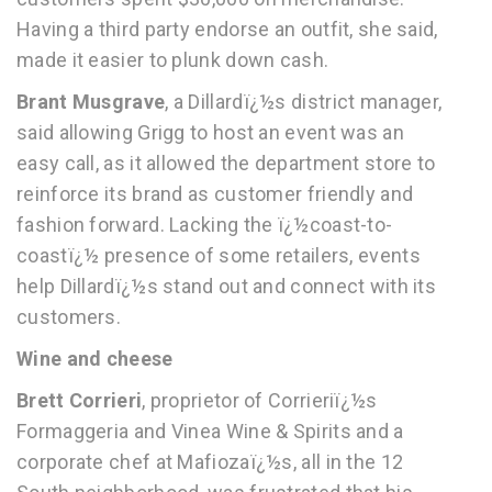
Having a third party endorse an outfit, she said,
made it easier to plunk down cash.
Brant Musgrave
, a Dillardï¿½s district manager,
said allowing Grigg to host an event was an
easy call, as it allowed the department store to
reinforce its brand as customer friendly and
fashion forward. Lacking the ï¿½coast-to-
coastï¿½ presence of some retailers, events
help Dillardï¿½s stand out and connect with its
customers.
Wine and cheese
Brett Corrieri
, proprietor of Corrieriï¿½s
Formaggeria and Vinea Wine & Spirits and a
corporate chef at Mafiozaï¿½s, all in the 12