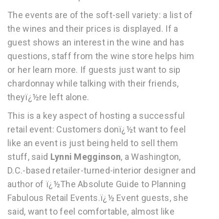
The events are of the soft-sell variety: a list of
the wines and their prices is displayed. If a
guest shows an interest in the wine and has
questions, staff from the wine store helps him
or her learn more. If guests just want to sip
chardonnay while talking with their friends,
theyï¿½re left alone.
This is a key aspect of hosting a successful
retail event: Customers donï¿½t want to feel
like an event is just being held to sell them
stuff, said
Lynni Megginson
, a Washington,
D.C.-based retailer-turned-interior designer and
author of ï¿½The Absolute Guide to Planning
Fabulous Retail Events.ï¿½ Event guests, she
said, want to feel comfortable, almost like