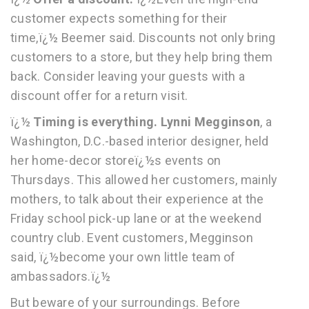
customer expects something for their
time,ï¿½ Beemer said. Discounts not only bring
customers to a store, but they help bring them
back. Consider leaving your guests with a
discount offer for a return visit.
ï¿½
Timing is everything. Lynni Megginson
, a
Washington, D.C.-based interior designer, held
her home-decor storeï¿½s events on
Thursdays. This allowed her customers, mainly
mothers, to talk about their experience at the
Friday school pick-up lane or at the weekend
country club. Event customers, Megginson
said, ï¿½become your own little team of
ambassadors.ï¿½
But beware of your surroundings. Before