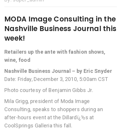
MODA Image Consulting in the
Nashville Business Journal this
week!
Retailers up the ante with fashion shows,
wine, food
Nashville Business Journal – by Eric Snyder
Date: Friday, December 3, 2010, 5:00am CST
Photo courtesy of Benjamin Gibbs Jr.
Mila Grigg, president of Moda Image
Consulting, speaks to shoppers during an
after-hours event at the Dillardï¿½s at
CoolSprings Galleria this fall.