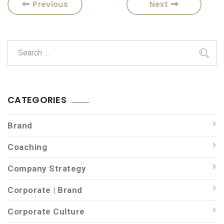
Previous
Next
CATEGORIES
Brand
Coaching
Company Strategy
Corporate | Brand
Corporate Culture