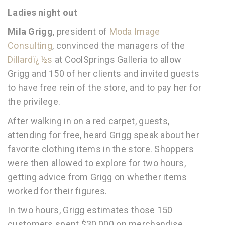
Ladies night out
Mila Grigg
, president of
Moda Image
Consulting
, convinced the managers of the
Dillardï¿½s
at CoolSprings Galleria to allow
Grigg and 150 of her clients and invited guests
to have free rein of the store, and to pay her for
the privilege.
After walking in on a red carpet, guests,
attending for free, heard Grigg speak about her
favorite clothing items in the store. Shoppers
were then allowed to explore for two hours,
getting advice from Grigg on whether items
worked for their figures.
In two hours, Grigg estimates those 150
customers spent $30,000 on merchandise.