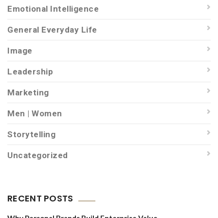
Emotional Intelligence
General Everyday Life
Image
Leadership
Marketing
Men | Women
Storytelling
Uncategorized
RECENT POSTS