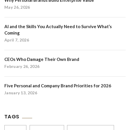
Why Personal Brands Build Enterprise Value
May 26, 2026
AI and the Skills You Actually Need to Survive What’s
Coming
April 7, 2026
CEOs Who Damage Their Own Brand
February 26, 2026
Five Personal and Company Brand Priorities for 2026
January 13, 2026
TAGS