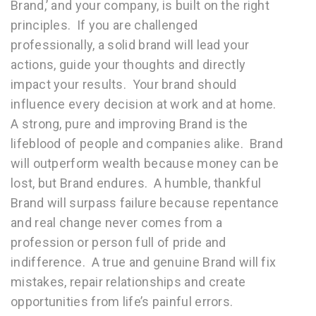
Brand,’ and your company, is built on the right
principles. If you are challenged
professionally, a solid brand will lead your
actions, guide your thoughts and directly
impact your results. Your brand should
influence every decision at work and at home.
A strong, pure and improving Brand is the
lifeblood of people and companies alike. Brand
will outperform wealth because money can be
lost, but Brand endures. A humble, thankful
Brand will surpass failure because repentance
and real change never comes from a
profession or person full of pride and
indifference. A true and genuine Brand will fix
mistakes, repair relationships and create
opportunities from life’s painful errors.