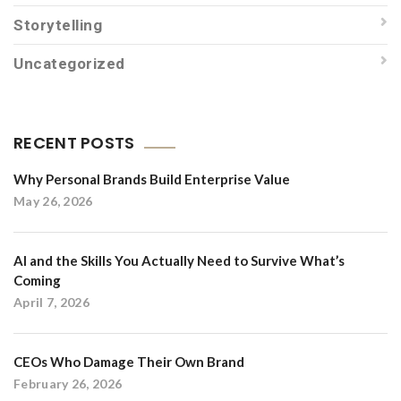
Storytelling
Uncategorized
RECENT POSTS
Why Personal Brands Build Enterprise Value
May 26, 2026
AI and the Skills You Actually Need to Survive What’s
Coming
April 7, 2026
CEOs Who Damage Their Own Brand
February 26, 2026