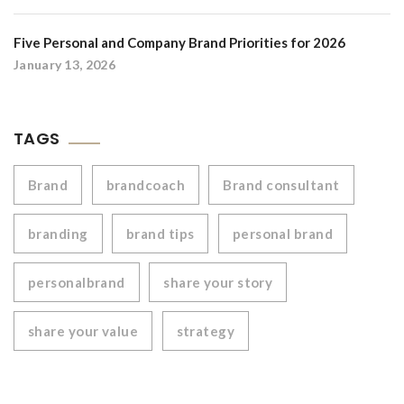
Five Personal and Company Brand Priorities for 2026
January 13, 2026
TAGS
Brand
brandcoach
Brand consultant
branding
brand tips
personal brand
personalbrand
share your story
share your value
strategy