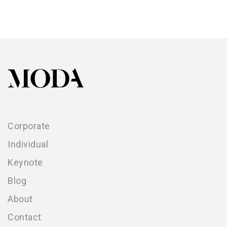
Corporate
Individual
Keynote
Blog
About
Contact