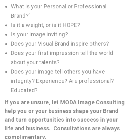
What is your Personal or Professional
Brand?’
Is it a weight, or is it HOPE?
Is your image inviting?
Does your Visual Brand inspire others?
Does your first impression tell the world
about your talents?
Does your image tell others you have
integrity? Experience? Are professional?
Educated?
If you are unsure, let MODA Image Consulting
help you or your business shape your Brand
and turn opportunities into success in your
life and business. Consultations are always
complimentary.