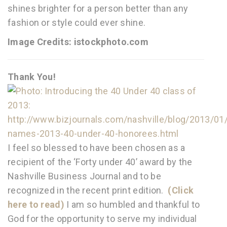
shines brighter for a person better than any
fashion or style could ever shine.
Image Credits: istockphoto.com
Thank You!
I feel so blessed to have been chosen as a
recipient of the ‘Forty under 40’ award by the
Nashville Business Journal and to be
recognized in the recent print edition.
(Click
here to read)
I am so humbled and thankful to
God for the opportunity to serve my individual