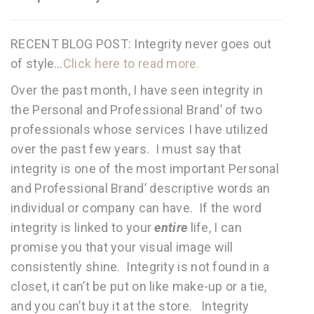
RECENT BLOG POST: Integrity never goes out
of style…
Click here to read more.
Over the past month, I have seen integrity in
the Personal and Professional Brand’ of two
professionals whose services I have utilized
over the past few years. I must say that
integrity is one of the most important Personal
and Professional Brand’ descriptive words an
individual or company can have. If the word
integrity is linked to your
entire
life, I can
promise you that your visual image will
consistently shine. Integrity is not found in a
closet, it can’t be put on like make-up or a tie,
and you can’t buy it at the store. Integrity