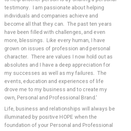
testimony. I am passionate about helping
individuals and companies achieve and
become all that they can. The past ten years
have been filled with challenges, and even
more, blessings. Like every human, I have
grown on issues of profession and personal
character. There are values I now hold out as
absolutes and I have a deep appreciation for
my successes as well as my failures. The
events, education and experiences of life
drove me to my business and to create my
own, Personal and Professional Brand.’
Life, business and relationships will always be
illuminated by positive HOPE when the
foundation of your Personal and Professional