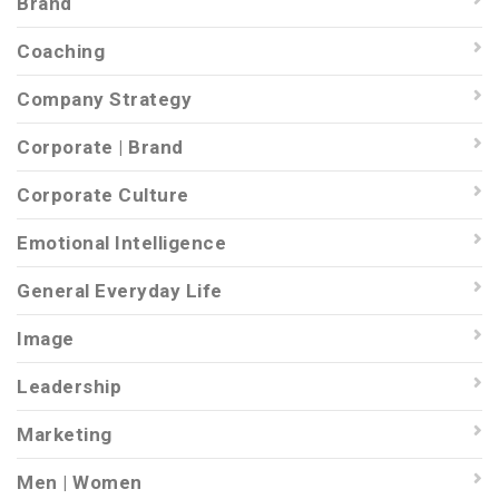
Brand
Coaching
Company Strategy
Corporate | Brand
Corporate Culture
Emotional Intelligence
General Everyday Life
Image
Leadership
Marketing
Men | Women