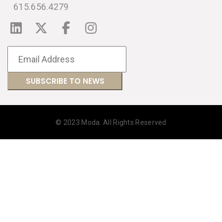
615.656.4279
© 2023 Moda. All Rights Reserved