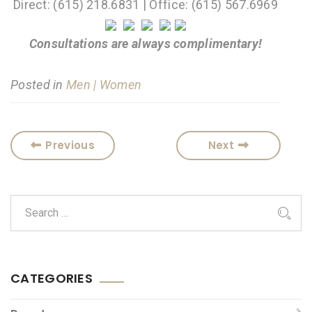
Direct: (615) 218.6831 | Office: (615) 567.6969
Consultations are always complimentary!
Posted in
Men | Women
Previous
Next
CATEGORIES