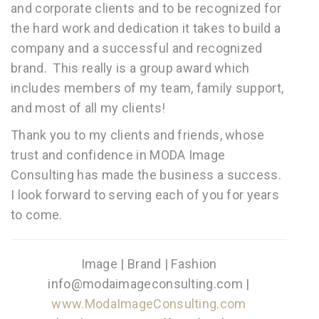
and corporat
e clients and to be recognized for
the hard work and dedication it takes to build a
company and a successful and recognized
brand. This really is a group award which
includes members of my team, family support,
and most of all my clients!
Thank you to my clients and friends, whose
trust and confidence in MODA Image
Consulting has made the business a success.
I look forward to serving each of you for years
to come.
Image | Brand | Fashion
info@modaimageconsulting.com |
www.ModaImageConsulting.com