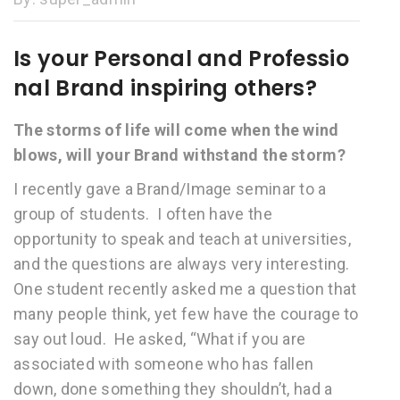
Is your Personal and Professio
nal Brand inspiring others?
The storms of life will come when the wind
blows, will your Brand withstand the storm?
I recently gave a Brand/Image seminar to a
group of students. I often have the
opportunity to speak and teach at universities,
and the questions are always very interesting.
One student recently asked me a question that
many people think, yet few have the courage to
say out loud. He asked, “What if you are
associated with someone who has fallen
down, done something they shouldn’t, had a