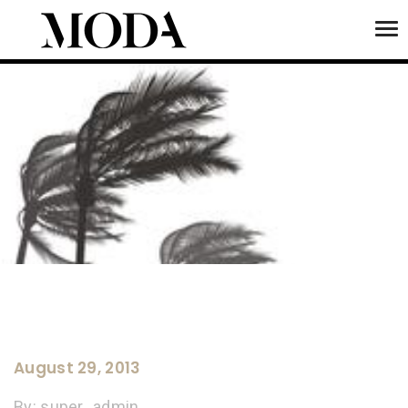
To
Tog
August 29, 2013
By:
super_admin