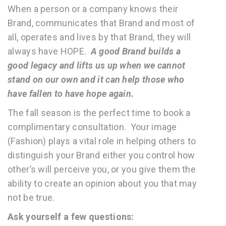
When a person or a company knows their
Brand, communicates that Brand and most of
all, operates and lives by that Brand, they will
always have HOPE.
A good Brand builds a
good legacy and lifts us up when we cannot
stand on our own and it can help those who
have fallen to have hope again.
The fall season is the perfect time to book a
complimentary consultation. Your image
(Fashion) plays a vital role in helping others to
distinguish your Brand either you control how
other’s will perceive you, or you give them the
ability to create an opinion about you that may
not be true.
Ask yourself a few questions: