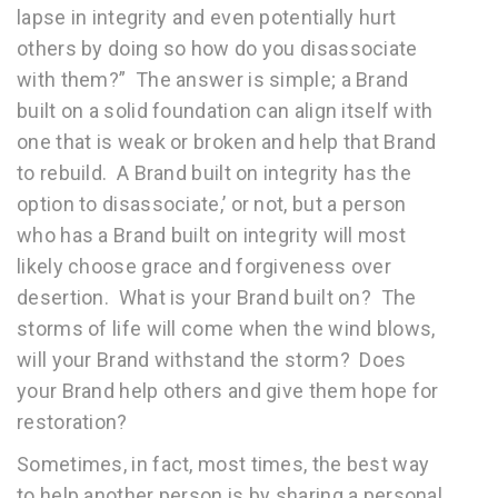
lapse in integrity and even potentially hurt
others by doing so how do you disassociate
with them?” The answer is simple; a Brand
built on a solid foundation can align itself with
one that is weak or broken and help that Brand
to rebuild. A Brand built on integrity has the
option to disassociate,’ or not, but a person
who has a Brand built on integrity will most
likely choose grace and forgiveness over
desertion. What is your Brand built on? The
storms of life will come when the wind blows,
will your Brand withstand the storm? Does
your Brand help others and give them hope for
restoration?
Sometimes, in fact, most times, the best way
to help another person is by sharing a personal