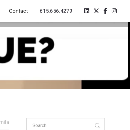
t
Contact
615.656.4279
t
Contact
615.656.4279
mila