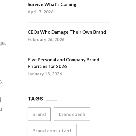
Survive What’s Coming
April 7, 2026
CEOs Who Damage Their Own Brand
February 26, 2026
ge.
Five Personal and Company Brand
Priorities for 2026
s
January 13, 2026
s.
TAGS
d
u.
Brand
brandcoach
Brand consultant