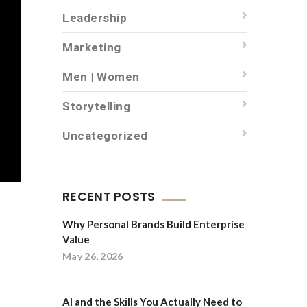
Leadership
Marketing
Men | Women
Storytelling
Uncategorized
RECENT POSTS
Why Personal Brands Build Enterprise
Value
May 26, 2026
AI and the Skills You Actually Need to