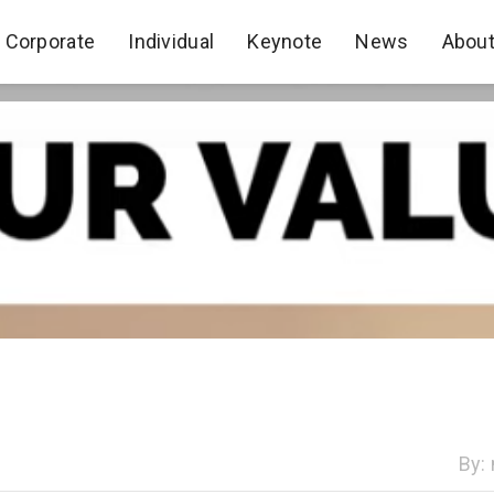
Corporate
Individual
Keynote
News
Abou
Corporate
Individual
Keynote
News
Abou
By: