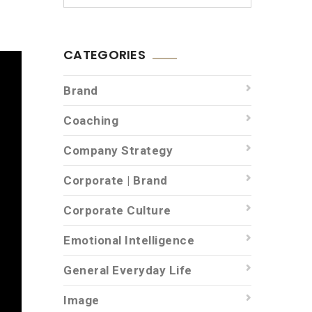
CATEGORIES
Brand
Coaching
Company Strategy
Corporate | Brand
Corporate Culture
Emotional Intelligence
General Everyday Life
Image