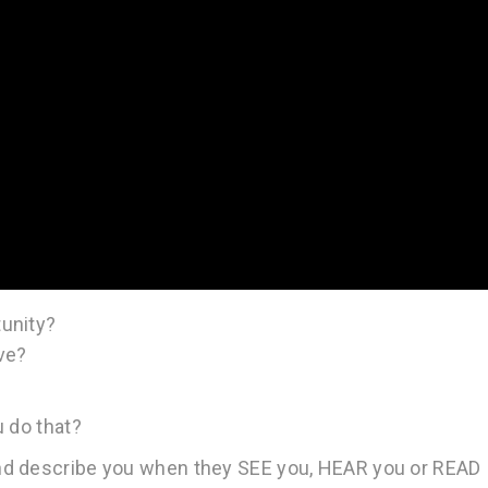
unity?
ve?
u do that?
nd describe you when they SEE you, HEAR you or READ