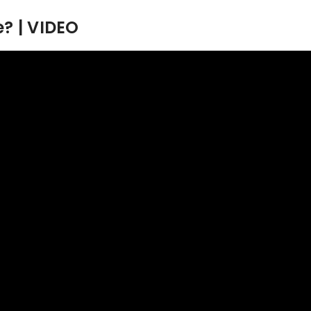
? | VIDEO