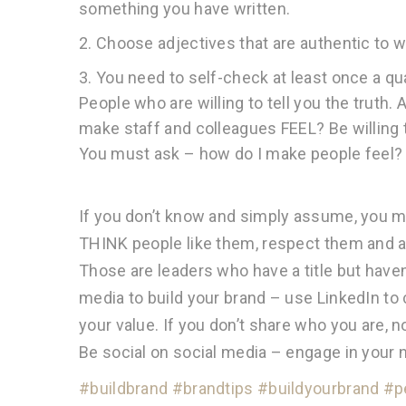
something you have written.
2. Choose adjectives that are authentic to w
3. You need to self-check at least once a q
People who are willing to tell you the truth
make staff and colleagues FEEL? Be willing 
You must ask – how do I make people feel?
If you don’t know and simply assume, you may
THINK people like them, respect them and ar
Those are leaders who have a title but haven
media to build your brand – use LinkedIn to
your value. If you don’t share who you are,
Be social on social media – engage in your 
#buildbrand
#brandtips
#buildyourbrand
#p