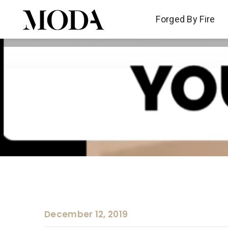
Forged By Fire
Forged By Fire
December 12, 2019