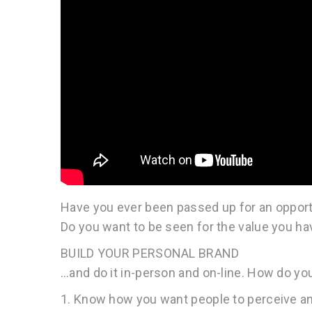
Have you ever been passed up for an opport
Do you want to be seen for the value you ha
BUILD YOUR PERSONAL BRAND
…and do it in-person and on-line. How do yo
1. Know how you want people to perceive a