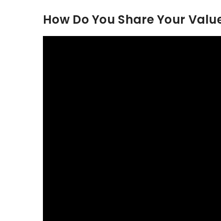
How Do You Share Your Value