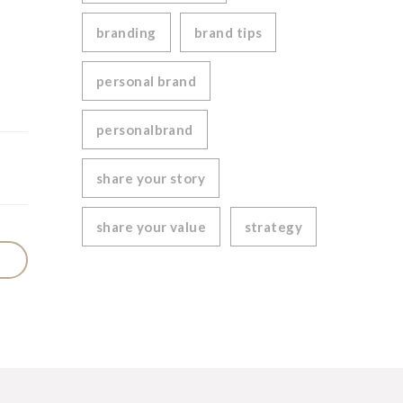
branding
brand tips
personal brand
personalbrand
share your story
share your value
strategy