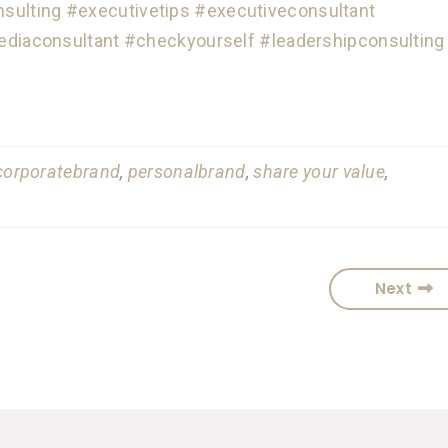
sulting
#executivetips
#executiveconsultant
ediaconsultant
#checkyourself
#leadershipconsulting
corporatebrand
,
personalbrand
,
share your value
,
Next