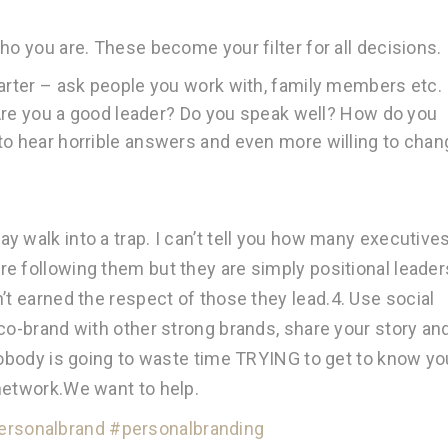
ho you are. These become your filter for all decisions.
uarter – ask people you work with, family members etc.
. Are you a good leader? Do you speak well? How do you
to hear horrible answers and even more willing to chan
 walk into a trap. I can’t tell you how many executive
e following them but they are simply positional leader
’t earned the respect of those they lead.
4. Use social
 co-brand with other strong brands, share your story an
 nobody is going to waste time TRYING to get to know yo
network.We want to help.
ersonalbrand
#personalbranding