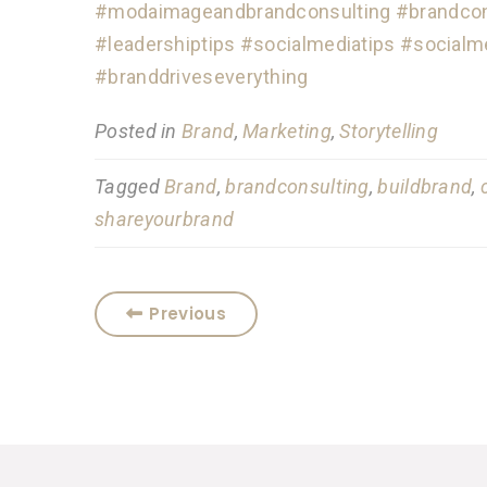
#modaimageandbrandconsulting
#brandcon
#leadershiptips
#socialmediatips
#socialm
#branddriveseverything
Posted in
Brand
,
Marketing
,
Storytelling
Tagged
Brand
,
brandconsulting
,
buildbrand
,
shareyourbrand
Previous