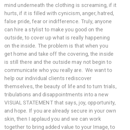
mind underneath the clothing is screaming, if it
hurts, if it is filled with cynicism, anger, hatred,
false pride, fear or indifference. Truly, anyone
can hire a stylist to make you good on the
outside, to cover up what is really happening
on the inside. The problem is that when you
get home and take off the covering, the inside
is still there and the outside may not begin to
communicate who you really are. We want to
help our individual clients rediscover
themselves, the beauty of life and to turn trials,
tribulations and disappointments into a new
VISUAL STATEMENT that says, joy, opportunity,
and hope. If you are already secure in your own
skin, then I applaud you and we can work
together to bring added value to your Image, to