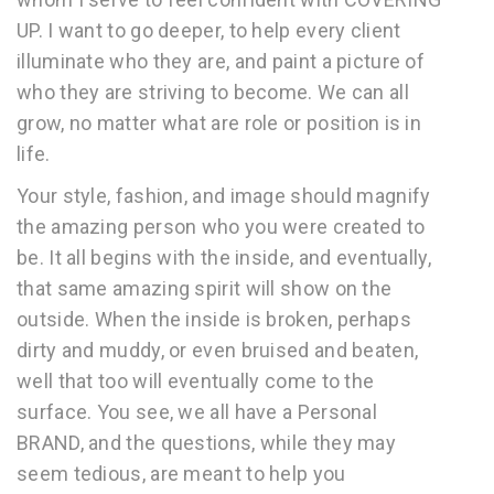
UP. I want to go deeper, to help every client
illuminate who they are, and paint a picture of
who they are striving to become. We can all
grow, no matter what are role or position is in
life.
Your style, fashion, and image should magnify
the amazing person who you were created to
be. It all begins with the inside, and eventually,
that same amazing spirit will show on the
outside. When the inside is broken, perhaps
dirty and muddy, or even bruised and beaten,
well that too will eventually come to the
surface. You see, we all have a Personal
BRAND, and the questions, while they may
seem tedious, are meant to help you