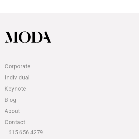
Corporate
Individual
Keynote
Blog
About
Contact
615.656.4279