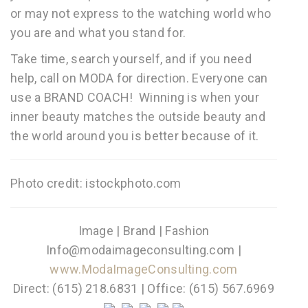
or may not express to the watching world who
you are and what you stand for.
Take time, search yourself, and if you need
help, call on MODA for direction. Everyone can
use a BRAND COACH! Winning is when your
inner beauty matches the outside beauty and
the world around you is better because of it.
Photo credit: istockphoto.com
Image | Brand | Fashion
Info@modaimageconsulting.com |
www.ModaImageConsulting.com
Direct: (615) 218.6831 | Office: (615) 567.6969