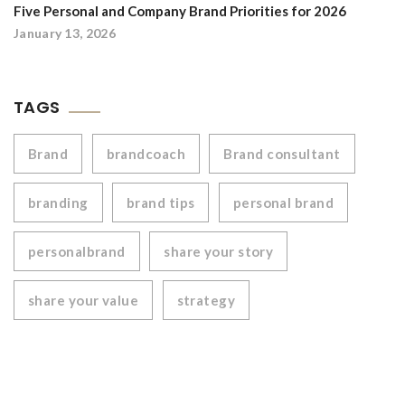
Five Personal and Company Brand Priorities for 2026
January 13, 2026
TAGS
Brand
brandcoach
Brand consultant
branding
brand tips
personal brand
personalbrand
share your story
share your value
strategy