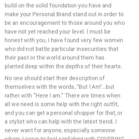
build on the solid foundation you have and
make your Personal Brand stand out in order to
be an encouragement to those around you who
have not yet reached your level. I must be
honest with you, I have found very few women
who did not battle particular insecurities that
their past or the world around them has
planted deep within the depths of their hearts.
No one should start their description of
themselves with the words, “But I Am”…but
rather with “Here I am.” There are times when
all we need is some help with the right outfit,
and you can get a personal shopper for that, or
a stylist who can help with the latest trend. I
never want for anyone, especially someone
whom I serve to feel confident with COVERING