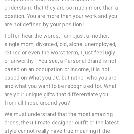
understand that they are so much more than a
position. You are more than your work and you
are not defined by your position!
I often hear the words, I am…just a mother,
single mom, divorced, old, alone, unemployed,
retired or even the worst term, I just feel ugly
or unworthy.’ You see, a Personal Brand is not
based on an occupation or income, it is not
based on What you DO, but rather who you are
and what you want to be recognized for. What
are your unique gifts that differentiate you
from all those around you?
We must understand that the most amazing
dress, the ultimate designer outfit or the latest
style cannot really have true meaning if the