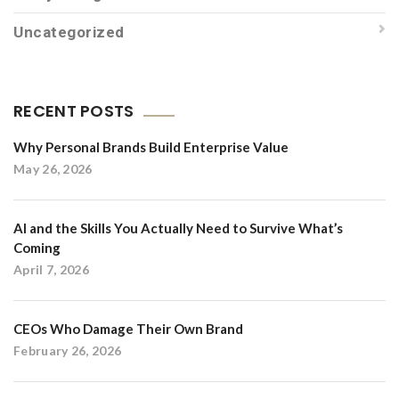
Uncategorized
RECENT POSTS
Why Personal Brands Build Enterprise Value
May 26, 2026
AI and the Skills You Actually Need to Survive What’s
Coming
April 7, 2026
CEOs Who Damage Their Own Brand
February 26, 2026