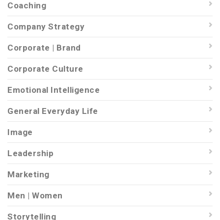
Coaching
Company Strategy
Corporate | Brand
Corporate Culture
Emotional Intelligence
General Everyday Life
Image
Leadership
Marketing
Men | Women
Storytelling