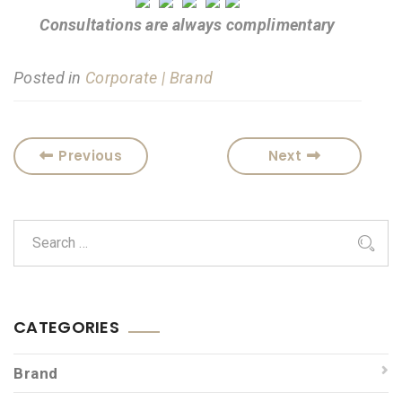
Consultations are always complimentary
Posted in
Corporate | Brand
Previous
Next
CATEGORIES
Brand