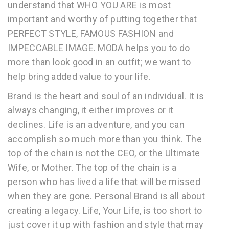
understand that WHO YOU ARE is most
important and worthy of putting together that
PERFECT STYLE, FAMOUS FASHION and
IMPECCABLE IMAGE. MODA helps you to do
more than look good in an outfit; we want to
help bring added value to your life.
Brand is the heart and soul of an individual. It is
always changing, it either improves or it
declines. Life is an adventure, and you can
accomplish so much more than you think. The
top of the chain is not the CEO, or the Ultimate
Wife, or Mother. The top of the chain is a
person who has lived a life that will be missed
when they are gone. Personal Brand is all about
creating a legacy. Life, Your Life, is too short to
just cover it up with fashion and style that may