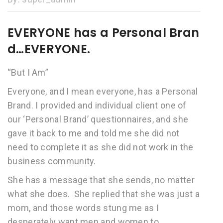
EVERYONE has a Personal Bran
d…EVERYONE.
“But I Am”
Everyone, and I mean everyone, has a Personal
Brand. I provided and individual client one of
our ‘Personal Brand’ questionnaires, and she
gave it back to me and told me she did not
need to complete it as she did not work in the
business community.
She has a message that she sends, no matter
what she does. She replied that she was just a
mom, and those words stung me as I
desperately want men and women to