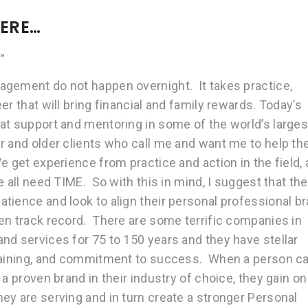
HERE…
”
agement do not happen overnight. It takes practice,
r that will bring financial and family rewards. Today’s
at support and mentoring in some of the world’s larges
r and older clients who call me and want me to help t
 get experience from practice and action in the field,
 all need TIME. So with this in mind, I suggest that the
tience and look to align their personal professional b
en track record. There are some terrific companies in
nd services for 75 to 150 years and they have stellar
training, and commitment to success. When a person c
a proven brand in their industry of choice, they gain on
ey are serving and in turn create a stronger Personal