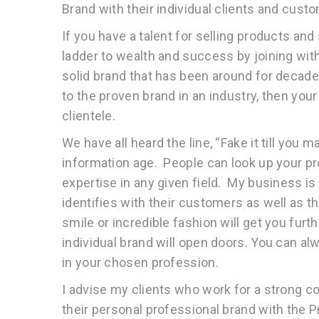
Brand with their individual clients and cust
If you have a talent for selling products an
ladder to wealth and success by joining with
solid brand that has been around for decad
to the proven brand in an industry, then yo
clientele.
We have all heard the line, “Fake it till you m
information age. People can look up your pr
expertise in any given field. My business i
identifies with their customers as well as t
smile or incredible fashion will get you furt
individual brand will open doors. You can a
in your chosen profession.
I advise my clients who work for a strong co
their personal professional brand with the