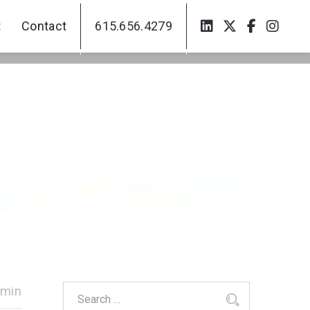
t
Contact
615.656.4279
t
Contact
615.656.4279
dmin