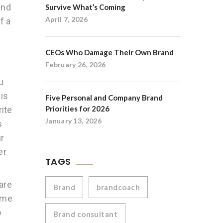
and
Survive What’s Coming
April 7, 2026
f a
CEOs Who Damage Their Own Brand
February 26, 2026
u
is
Five Personal and Company Brand
Priorities for 2026
rite
January 13, 2026
s
ur
er
TAGS
are
Brand
brandcoach
name
o
Brand consultant