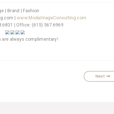
e | Brand | Fashion
g.com |
www.ModaImageConsulting.com
8.6831 | Office: (615) 567.6969
s are always complimentary!
Next