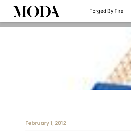
Forged By Fire
Forged By Fire
February 1, 2012