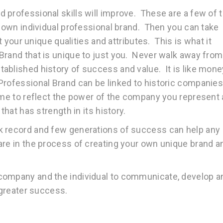
 professional skills will improve. These are a few of 
r own individual professional brand. Then you can take
ct your unique qualities and attributes. This is what it
Brand that is unique to just you. Never walk away from
ablished history of success and value. It is like mone
Professional Brand can be linked to historic companie
ime to reflect the power of the company you represent
that has strength in its history.
k record and few generations of success can help any
are in the process of creating your own unique brand a
company and the individual to communicate, develop a
 greater success.