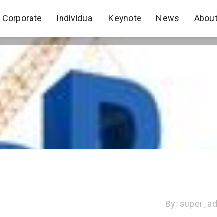
Corporate
Individual
Keynote
News
Abou
Corporate
Individual
Keynote
News
Abou
By:
super_a