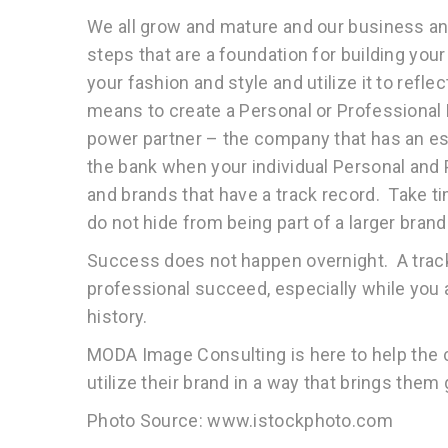
We all grow and mature and our business and
steps that are a foundation for building you
your fashion and style and utilize it to refle
means to create a Personal or Professional 
power partner – the company that has an est
the bank when your individual Personal and 
and brands that have a track record. Take t
do not hide from being part of a larger brand 
Success does not happen overnight. A trac
professional succeed, especially while you 
history.
MODA Image Consulting is here to help the 
utilize their brand in a way that brings them
Photo Source: www.istockphoto.com