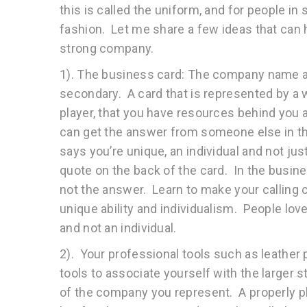
this is called the uniform, and for people in 
fashion. Let me share a few ideas that can 
strong company.
1). The business card: The company name an
secondary. A card that is represented by a 
player, that you have resources behind you 
can get the answer from someone else in th
says you’re unique, an individual and not jus
quote on the back of the card. In the busines
not the answer. Learn to make your calling c
unique ability and individualism. People lo
and not an individual.
2). Your professional tools such as leather 
tools to associate yourself with the larger 
of the company you represent. A properly pla