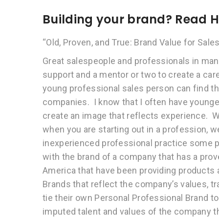
Building your brand? Read 
“Old, Proven, and True: Brand Value for Sales
Great salespeople and professionals in man
support and a mentor or two to create a caree
young professional sales person can find th
companies. I know that I often have younge
create an image that reflects experience. We
when you are starting out in a profession, we
inexperienced professional practice some pa
with the brand of a company that has a prov
America that have been providing products a
Brands that reflect the company’s values, 
tie their own Personal Professional Brand to 
imputed talent and values of the company th