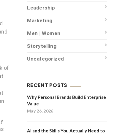
Leadership
Marketing
nd
and
Men | Women
Storytelling
Uncategorized
k of
at
RECENT POSTS
at
Why Personal Brands Build Enterprise
en
Value
May 26, 2026
fy
es
AI and the Skills You Actually Need to