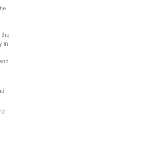
the
 the
y in
s
 and
nd
nd