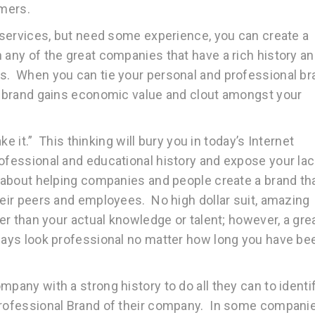
omers.
d services, but need some experience, you can create a
 any of the great companies that have a rich history a
es. When you can tie your personal and professional br
ur brand gains economic value and clout amongst your
ake it.” This thinking will bury you in today’s Internet
ofessional and educational history and expose your lac
s about helping companies and people create a brand th
heir peers and employees. No high dollar suit, amazing
her than your actual knowledge or talent; however, a gre
lways look professional no matter how long you have be
mpany with a strong history to do all they can to identi
 Professional Brand of their company. In some compani