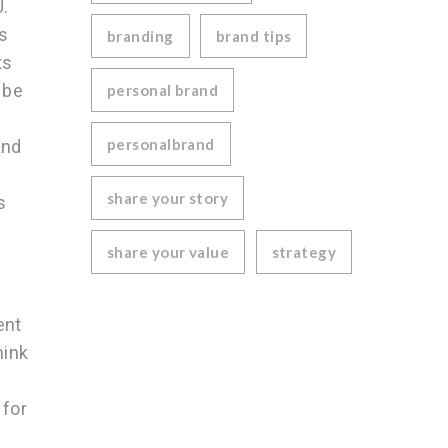
U.
s
branding
brand tips
ts
 be
personal brand
personalbrand
and
share your story
s
share your value
strategy
ent
hink
 for