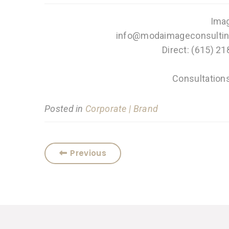
Imag
info@modaimageconsultin
Direct: (615) 21
Consultation
Posted in
Corporate | Brand
Previous