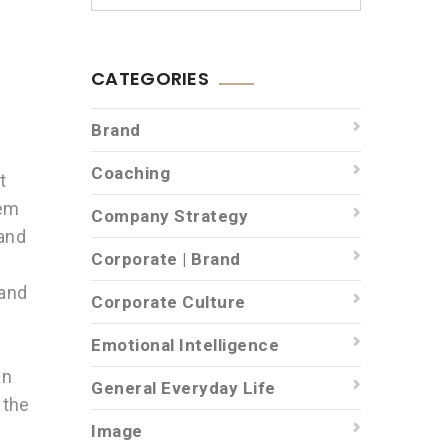
CATEGORIES
Brand
Coaching
t
hem
Company Strategy
 and
Corporate | Brand
rand
Corporate Culture
Emotional Intelligence
an
General Everyday Life
 the
Image