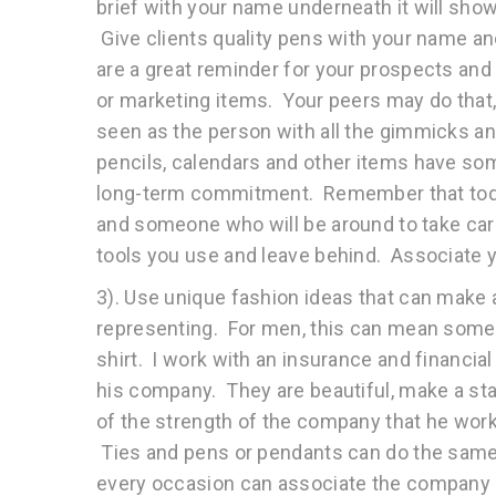
brief with your name underneath it will sho
Give clients quality pens with your name 
are a great reminder for your prospects and
or marketing items. Your peers may do that, 
seen as the person with all the gimmicks a
pencils, calendars and other items have some
long-term commitment. Remember that today
and someone who will be around to take car
tools you use and leave behind. Associate
3). Use unique fashion ideas that can make
representing. For men, this can mean someth
shirt. I work with an insurance and financi
his company. They are beautiful, make a st
of the strength of the company that he works
Ties and pens or pendants can do the same t
every occasion can associate the company n