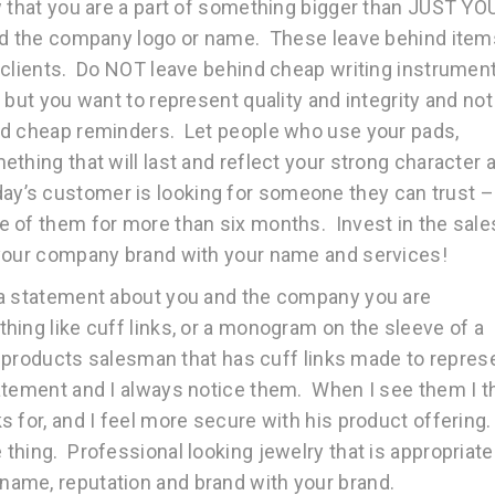
w that you are a part of something bigger than JUST YO
and the company logo or name. These leave behind item
 clients. Do NOT leave behind cheap writing instrumen
but you want to represent quality and integrity and not
nd cheap reminders. Let people who use your pads,
thing that will last and reflect your strong character 
’s customer is looking for someone they can trust –
e of them for more than six months. Invest in the sale
 your company brand with your name and services!
 a statement about you and the company you are
ing like cuff links, or a monogram on the sleeve of a
al products salesman that has cuff links made to repres
atement and I always notice them. When I see them I t
 for, and I feel more secure with his product offering.
hing. Professional looking jewelry that is appropriate
ame, reputation and brand with your brand.