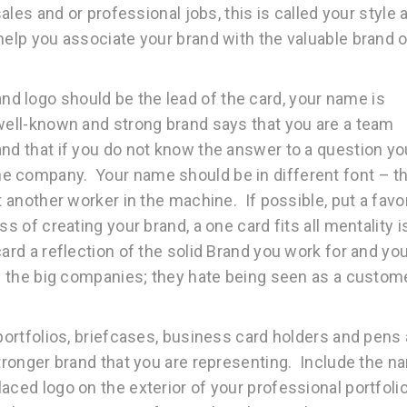
sales and or professional jobs, this is called your style 
help you associate your brand with the valuable brand o
d logo should be the lead of the card, your name is
well-known and strong brand says that you are a team
and that if you do not know the answer to a question yo
e company. Your name should be in different font – th
t another worker in the machine. If possible, put a favo
s of creating your brand, a one card fits all mentality i
ard a reflection of the solid Brand you work for and yo
ve the big companies; they hate being seen as a custom
portfolios, briefcases, business card holders and pens 
stronger brand that you are representing. Include the 
ced logo on the exterior of your professional portfoli