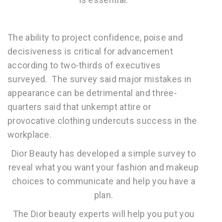
The ability to project confidence, poise and
decisiveness is critical for advancement
according to two-thirds of executives
surveyed. The survey said major mistakes in
appearance can be detrimental and three-
quarters said that unkempt attire or
provocative clothing undercuts success in the
workplace.
Dior Beauty has developed a simple survey to
reveal what you want your fashion and makeup
choices to communicate and help you have a
plan.
The Dior beauty experts will help you put you