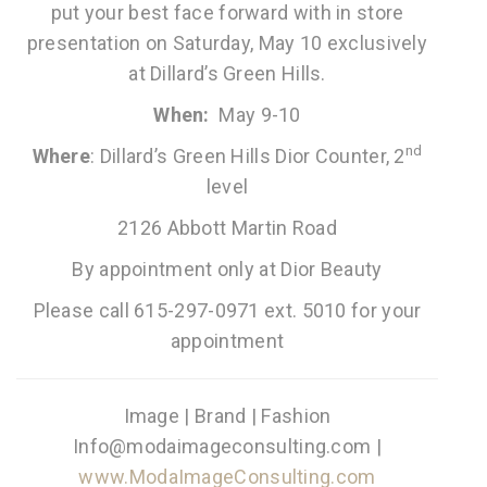
put your best face forward with in store
presentation on Saturday, May 10 exclusively
at Dillard’s Green Hills.
When:
May 9-10
nd
Where
: Dillard’s Green Hills Dior Counter, 2
level
2126 Abbott Martin Road
By appointment only at Dior Beauty
Please call 615-297-0971 ext. 5010 for your
appointment
Image | Brand | Fashion
Info@modaimageconsulting.com |
www.ModaImageConsulting.com