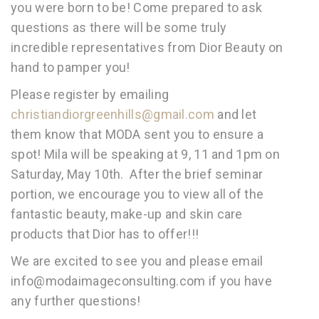
you were born to be! Come prepared to ask
questions as there will be some truly
incredible representatives from Dior Beauty on
hand to pamper you!
Please register by emailing
christiandiorgreenhills@gmail.com
and let
them know that MODA sent you to ensure a
spot! Mila will be speaking at 9, 11 and 1pm on
Saturday, May 10th. After the brief seminar
portion, we encourage you to view all of the
fantastic beauty, make-up and skin care
products that Dior has to offer!!!
We are excited to see you and please email
info@modaimageconsulting.com if you have
any further questions!