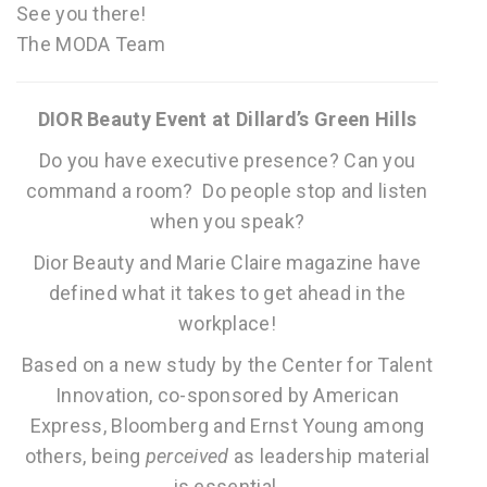
See you there!
The MODA Team
DIOR Beauty Event at Dillard’s Green Hills
Do you have executive presence? Can you
command a room? Do people stop and listen
when you speak?
Dior Beauty and Marie Claire magazine have
defined what it takes to get ahead in the
workplace!
Based on a new study by the Center for Talent
Innovation, co-sponsored by American
Express, Bloomberg and Ernst Young among
others, being
perceived
as leadership material
is essential.