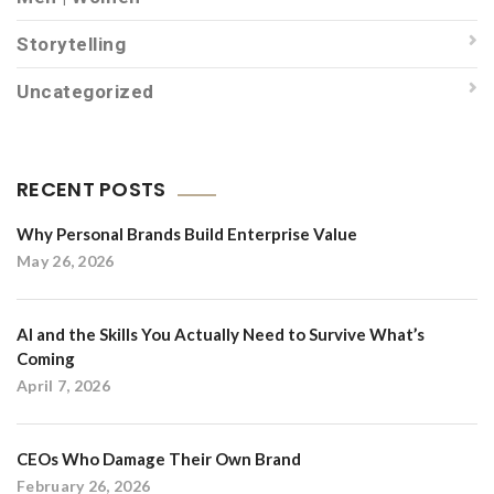
Storytelling
Uncategorized
RECENT POSTS
Why Personal Brands Build Enterprise Value
May 26, 2026
AI and the Skills You Actually Need to Survive What’s
Coming
April 7, 2026
CEOs Who Damage Their Own Brand
February 26, 2026