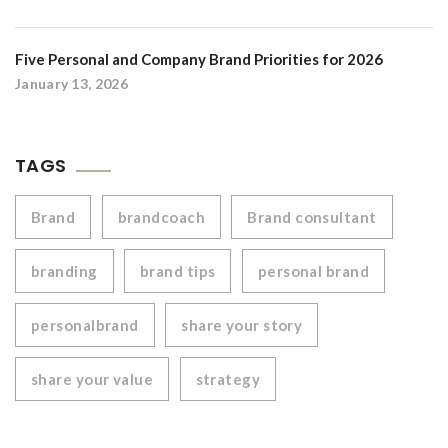
Five Personal and Company Brand Priorities for 2026
January 13, 2026
TAGS
Brand
brandcoach
Brand consultant
branding
brand tips
personal brand
personalbrand
share your story
share your value
strategy