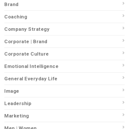
Brand
Coaching
Company Strategy
Corporate | Brand
Corporate Culture
Emotional Intelligence
General Everyday Life
Image
Leadership
Marketing
Men | Women