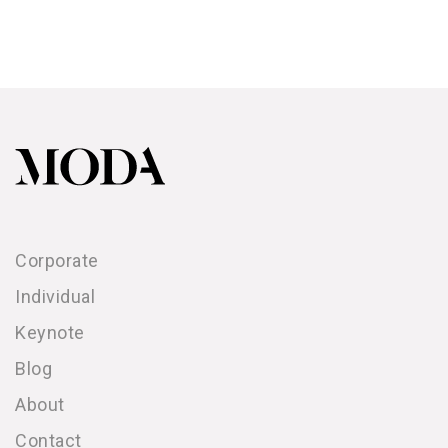
Corporate
Individual
Keynote
Blog
About
Contact