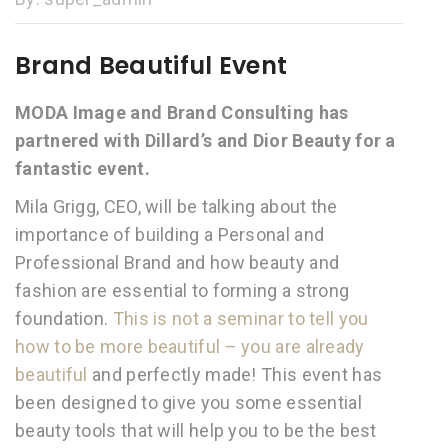
Brand Beautiful Event
MODA Image and Brand Consulting has
partnered with Dillard’s and Dior Beauty for a
fantastic event.
Mila Grigg, CEO, will be talking about the
importance of building a Personal and
Professional Brand and how beauty and
fashion are essential to forming a strong
foundation.
This is not a seminar to tell you
how to be more beautiful – you are already
beautiful
and perfectly made! This event has
been designed to give you some essential
beauty tools that will help you to be the best