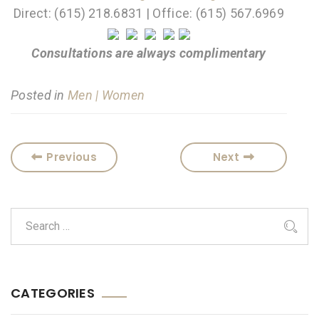
Direct: (615) 218.6831 | Office: (615) 567.6969
Consultations are always complimentary
Posted in
Men | Women
Previous
Next
CATEGORIES