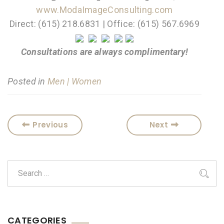
www.ModaImageConsulting.com
Direct: (615) 218.6831 | Office: (615) 567.6969
Consultations are always complimentary!
Posted in
Men | Women
Previous
Next
CATEGORIES