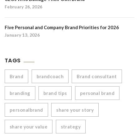
February 26, 2026
Five Personal and Company Brand Priorities for 2026
January 13, 2026
TAGS
Brand
brandcoach
Brand consultant
branding
brand tips
personal brand
personalbrand
share your story
share your value
strategy