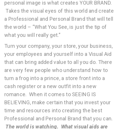
personal image is what creates YOUR BRAND.
Takes the visual eyes of this world and create
a Professional and Personal Brand that will tell
the world – “What You See, is just the tip of
what you will really get.”
Turn your company, your store, your business,
your employees and yourself into a Visual Aid
that can bring added value to all you do. There
are very few people who understand how to
turn a frog into a prince, a store front into a
cash register or a new outfit into a new
romance. When it comes to SEEING IS
BELIEVING, make certain that you invest your
time and resources into creating the best
Professional and Personal Brand that you can.
The world is watching. What visual aids are