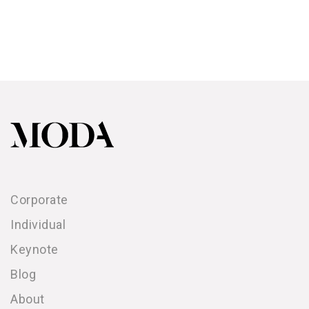
Corporate
Individual
Keynote
Blog
About