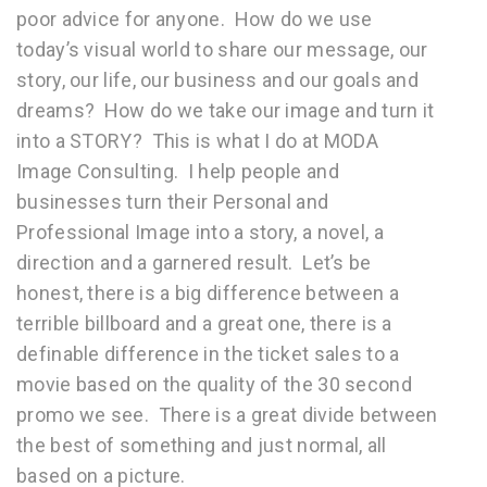
poor advice for anyone. How do we use
today’s visual world to share our message, our
story, our life, our business and our goals and
dreams? How do we take our image and turn it
into a STORY? This is what I do at MODA
Image Consulting. I help people and
businesses turn their Personal and
Professional Image into a story, a novel, a
direction and a garnered result. Let’s be
honest, there is a big difference between a
terrible billboard and a great one, there is a
definable difference in the ticket sales to a
movie based on the quality of the 30 second
promo we see. There is a great divide between
the best of something and just normal, all
based on a picture.