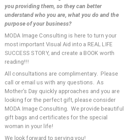
you providing them, so they can better
understand who you are, what you do and the
purpose of your business?
MODA Image Consulting is here to turn your
most important Visual Aid into a REAL LIFE
SUCCESS STORY, and create a BOOK worth
reading!!!
All consultations are complimentary. Please
call or email us with any questions. As
Mother’s Day quickly approaches and you are
looking for the perfect gift, please consider
MODA Image Consulting. We provide beautiful
gift bags and certificates for the special
woman in your life!
We look forward to serving you!