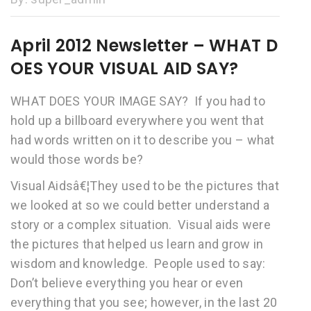
April 2012 Newsletter – WHAT D
OES YOUR VISUAL AID SAY?
WHAT DOES YOUR IMAGE SAY? If you had to
hold up a billboard everywhere you went that
had words written on it to describe you – what
would those words be?
Visual Aidsâ€¦They used to be the pictures that
we looked at so we could better understand a
story or a complex situation. Visual aids were
the pictures that helped us learn and grow in
wisdom and knowledge. People used to say:
Don’t believe everything you hear or even
everything that you see; however, in the last 20