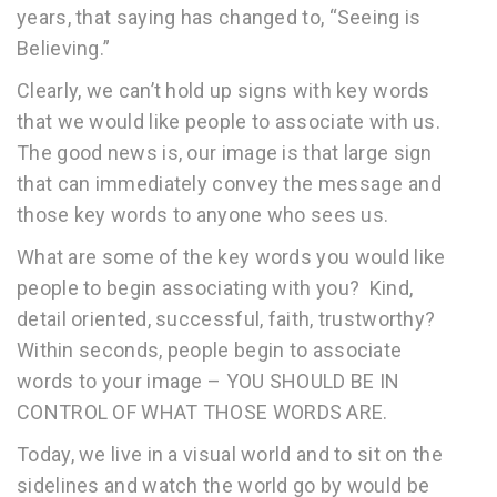
years, that saying has changed to, “Seeing is
Believing.”
Clearly, we can’t hold up signs with key words
that we would like people to associate with us.
The good news is, our image is that large sign
that can immediately convey the message and
those key words to anyone who sees us.
What are some of the key words you would like
people to begin associating with you? Kind,
detail oriented, successful, faith, trustworthy?
Within seconds, people begin to associate
words to your image – YOU SHOULD BE IN
CONTROL OF WHAT THOSE WORDS ARE.
Today, we live in a visual world and to sit on the
sidelines and watch the world go by would be