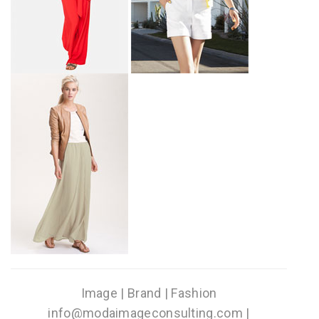
Image | Brand | Fashion
info@modaimageconsulting.com |