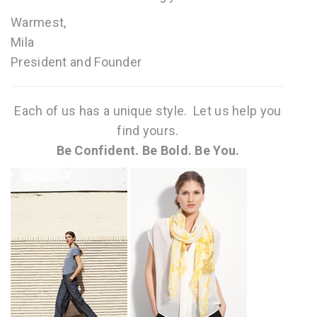
Warmest,
Mila
President and Founder
Each of us has a unique style. Let us help you
find yours.
Be Confident. Be Bold. Be You.