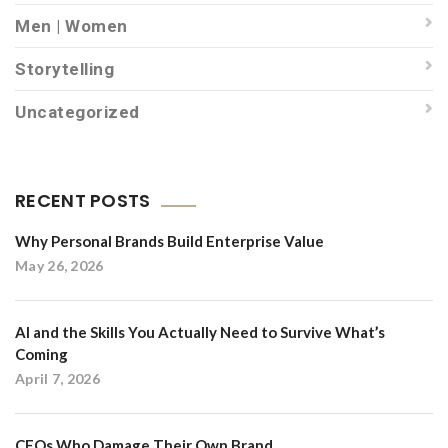
Men | Women
Storytelling
Uncategorized
RECENT POSTS
Why Personal Brands Build Enterprise Value
May 26, 2026
AI and the Skills You Actually Need to Survive What’s
Coming
April 7, 2026
CEOs Who Damage Their Own Brand