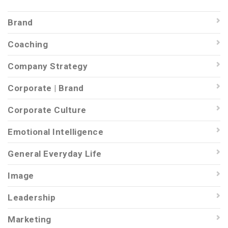
Brand
Coaching
Company Strategy
Corporate | Brand
Corporate Culture
Emotional Intelligence
General Everyday Life
Image
Leadership
Marketing