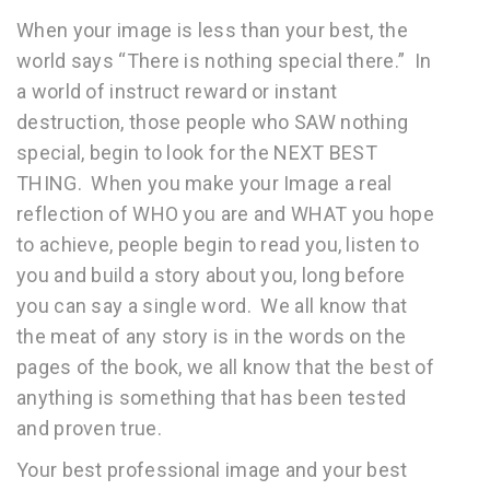
When your image is less than your best, the
world says “There is nothing special there.” In
a world of
instruct reward or instant
destruction, those people who SAW nothing
special, begin to look for the NEXT BEST
THING. When you make your Image a real
reflection of WHO you are and WHAT you hope
to achieve, people begin to read you, listen to
you and build a story about you, long before
you can say a single word. We all know that
the meat of any story is in the words on the
pages of the book, we all know that the best of
anything is something that has been tested
and proven true.
Your best professional image and your best