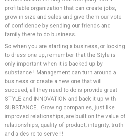
profitable organization that can create jobs,
grow in size and sales and give them our vote
of confidence by sending our friends and
family there to do business.
So when you are starting a business, or looking
to dress one up, remember that the Style is
only important when it is backed up by
substance! Management can turn around a
business or create a new one that will
succeed, all they need to do is provide great
STYLE and INNOVATION and back it up with
SUBSTANCE. Growing companies, just like
improved relationships, are built on the value of
relationships, quality of product, integrity, truth
and a desire to serve!!!