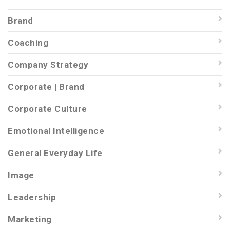
Brand
Coaching
Company Strategy
Corporate | Brand
Corporate Culture
Emotional Intelligence
General Everyday Life
Image
Leadership
Marketing