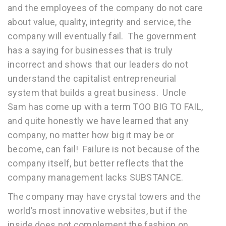
and the employees of the company do not care
about value, quality, integrity and service, the
company will eventually fail. The government
has a saying for businesses that is truly
incorrect and shows that our leaders do not
understand the capitalist entrepreneurial
system that builds a great business. Uncle
Sam has come up with a term TOO BIG TO FAIL,
and quite honestly we have learned that any
company, no matter how big it may be or
become, can fail! Failure is not because of the
company itself, but better reflects that the
company management lacks SUBSTANCE.
The company may have crystal towers and the
world’s most innovative websites, but if the
inside does not complement the fashion on