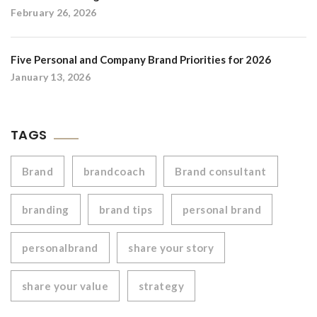
February 26, 2026
Five Personal and Company Brand Priorities for 2026
January 13, 2026
TAGS
Brand
brandcoach
Brand consultant
branding
brand tips
personal brand
personalbrand
share your story
share your value
strategy