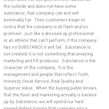
the outside and does not have some
substance, that company can and will
eventually fail. Their customers begin to
notice that the company is all flash and no
promise! Just like a dressed up professional
or an athlete that can’t perform, if the company
has no SUBSTANCE it will fail. Substance is
not created; it is not something that amazing
marketing and PR produces. Substance is the
character of the company. It is the
management and people that reflect Truth,
Honesty, Great Service, Real Quality and
Superior Value. When the buying public knows
that the flash and marketing actually is backed
up by Substance, we will spend our hard
earned dollars turning that company into a