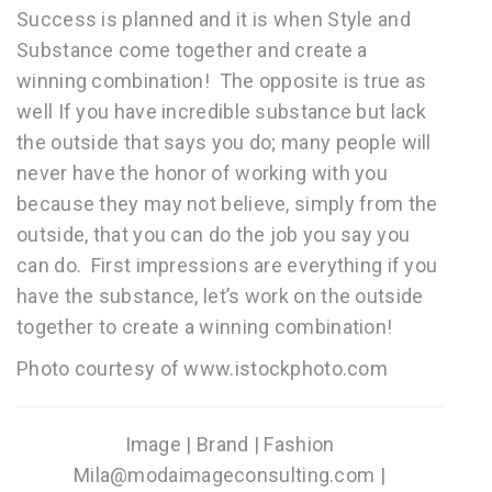
Success is planned and it is when Style and
Substance come together and create a
winning combination! The opposite is true as
well If you have incredible substance but lack
the outside that says you do; many people will
never have the honor of working with you
because they may not believe, simply from the
outside, that you can do the job you say you
can do. First impressions are everything if you
have the substance, let’s work on the outside
together to create a winning combination!
Photo courtesy of www.istockphoto.com
Image | Brand | Fashion
Mila@modaimageconsulting.com |