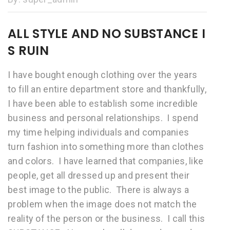
ALL STYLE AND NO SUBSTANCE I
S RUIN
I have bought enough clothing over the years
to fill an entire department store and thankfully,
I have been able to establish some incredible
business and personal relationships. I spend
my time helping individuals and companies
turn fashion into something more than clothes
and colors. I have learned that companies, like
people, get all dressed up and present their
best image to the public. There is always a
problem when the image does not match the
reality of the person or the business. I call this