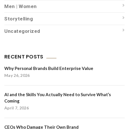
Men | Women
Storytelling
Uncategorized
RECENT POSTS
Why Personal Brands Build Enterprise Value
May 26, 2026
AI and the Skills You Actually Need to Survive What’s
Coming
April 7, 2026
CEOs Who Damage Their Own Brand