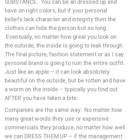
SUBSTANCE. You can be all dressed up and
have on right colors, but if your personal
beliefs lack character and integrity then the
clothes can hide the person but so long.
Eventually, no matter how great you look on
the outside, the inside is going to leak through.
The final picture, fashion statement or as I say
personal brand is going to ruin the entire outfit.
Just like an apple – it can look absolutely
beautiful on the outside, but be rotten and have
a worm on the inside – typically you find out
AFTER you have taken a bite.
Companies are the same way. No matter how
many great words they use or expensive
commercials they produce, no matter how well
we can DRESS THEM UP – if the management