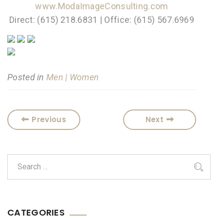
www.ModaImageConsulting.com
Direct: (615) 218.6831 | Office: (615) 567.6969
Posted in
Men | Women
Previous
Next
CATEGORIES