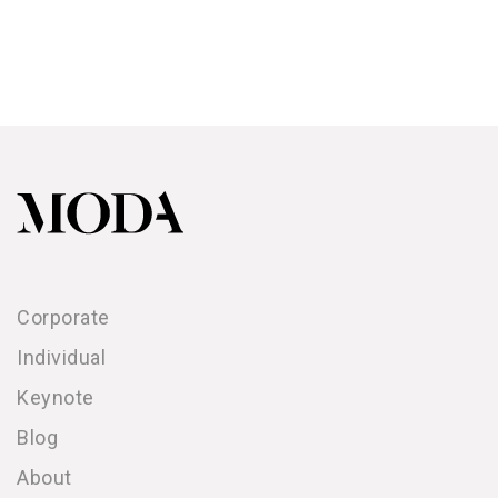
Corporate
Individual
Keynote
Blog
About